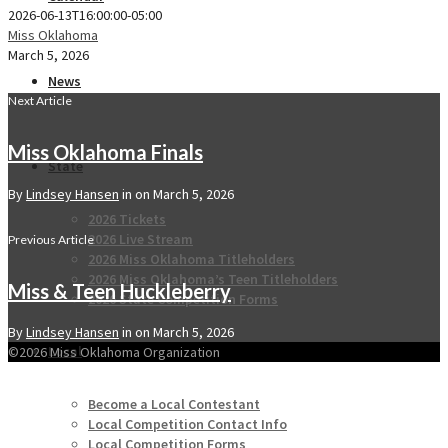
2026-06-13T16:00:00-05:00
Miss Oklahoma
March 5, 2026
News
Next Article
Miss Oklahoma Finals
State
By
Lindsey Hansen
in on
March 5, 2026
2026 Tickets
2026 Live Stream
Previous Article
2026 Miss Oklahoma Titleholders
2026 Miss Oklahoma’s Teen Titleholders
Miss & Teen Huckleberry
2026 State Competition Forms
By
Lindsey Hansen
in on
March 5, 2026
Local
©2026 Miss Oklahoma Organization
Become a Local Contestant
Local Competition Contact Info
Local Competition Forms