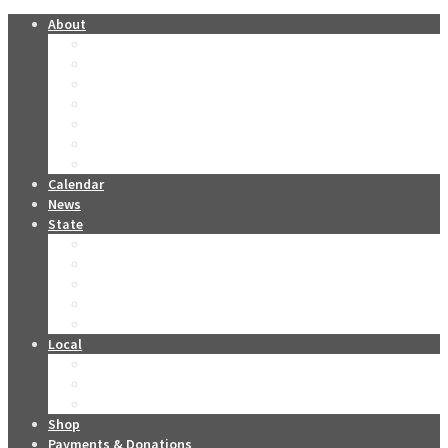
About
Forever Miss Oklahomas
Contestants Past & Present
The O Club
Oklahoma Stars
Leadership
Sponsors
Miss Oklahoma DVD Collection
Calendar
News
State
2026 Tickets
2026 Live Stream
2026 Miss Oklahoma Titleholders
2026 Miss Oklahoma’s Teen Titleholders
2026 State Competition Forms
Local
Become a Local Contestant
Local Competition Contact Info
Local Competition Forms
Shop
Payments & Donations