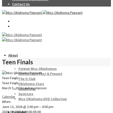
Contact Us
About
Teen Finals
Forever Miss Oklahomas
Contestants Past & Present
Teen Finals
The O Club
Teen Finals
Oklahoma Stars
March 5, 2026
Lindsey Hansen
Leadership
Sponsors
Calendar
Miss Oklahoma DVD Collection
When:
June 13, 2026 @ 2:00 pm – 4:00 pm
2026-06-13T14:00:00-05:00
Calendar