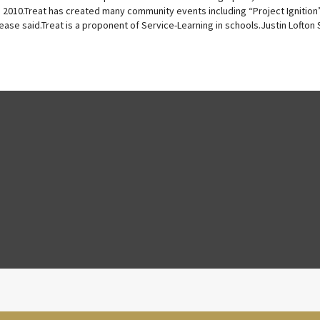
, 2010.Treat has created many community events including “Project Ignition
ease said.Treat is a proponent of Service-Learning in schools.Justin Lofton S