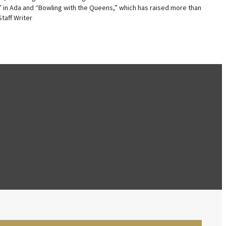
” in Ada and “Bowling with the Queens,” which has raised more than
taff Writer