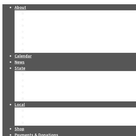
About
Forever Miss Oklahomas
Contestants Past & Present
The O Club
Oklahoma Stars
Leadership
Sponsors
Miss Oklahoma DVD Collection
Calendar
News
State
2026 Tickets
2026 Live Stream
2026 Miss Oklahoma Titleholders
2026 Miss Oklahoma’s Teen Titleholders
2026 State Competition Forms
Local
Become a Local Contestant
Local Competition Contact Info
Local Competition Forms
Shop
Payments & Donations