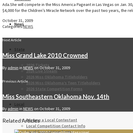
Ada.She will compete in the Miss America Pageant in Las Vegas on Jan. 30
$4,000 for the Children’s Miracle Network over the past two years, the rel
October 31, 2009
News
Categories:
NEWS
Next Article
State
Miss Grand Lake 2010 Crowned
2026 Tickets
By
admin
in
NEWS
on
October 31, 2009
2026 Live Stream
2026 Miss Oklahoma Titleholders
Previous Article
2026 Miss Oklahoma’s Teen Titleholders
2026 State Competition Forms
Miss Southeastern Oklahoma Nov. 14th
Local
By
admin
in
NEWS
on
October 31, 2009
Become a Local Contestant
Related Articles
Local Competition Contact Info
Local Competition Forms