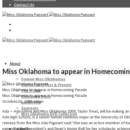
Contact Us
About
Miss Oklahoma to appear in Homecomin
Forever Miss Oklahomas
Contestants Past & Present
Miss Oklahoma to appear in Homecoming Parade
The O Club
Miss Oklahoma to appear in Homecoming Parade
Oklahoma Stars
October 31, 2009
admin
Leadership
Sponsors
Ada — Ada native and Miss Oklahoma 2009, Taylor Treat, will be making an
Miss Oklahoma DVD Collection
Ada High School, is a senior human relations major at the University of 
release from the Miss Ada Pageant said.“She was an active member of Kapp
named to the President’s and Dean’s Honor Roll for her scholastic achiev
Calendar