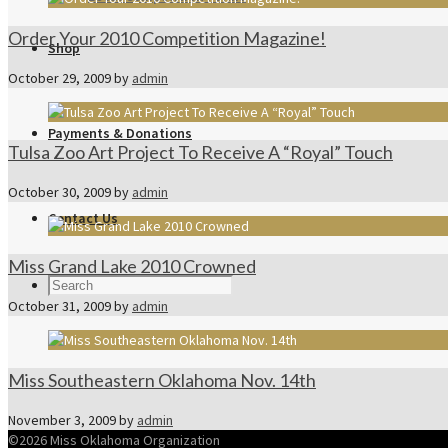
Order Your 2010 Competition Magazine!
Shop
October 29, 2009
by
admin
Payments & Donations
Tulsa Zoo Art Project To Receive A “Royal” Touch
October 30, 2009
by
admin
Contact Us
Miss Grand Lake 2010 Crowned
October 31, 2009
by
admin
Miss Southeastern Oklahoma Nov. 14th
November 3, 2009
by
admin
©2026 Miss Oklahoma Organization