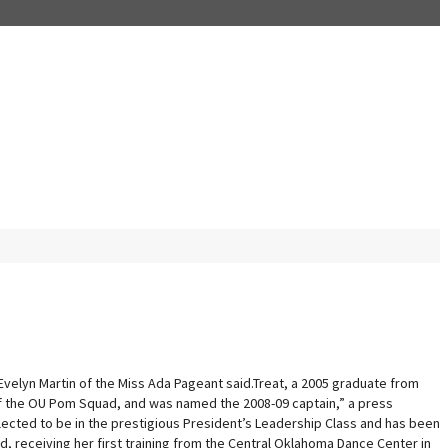
Evelyn Martin of the Miss Ada Pageant said.Treat, a 2005 graduate from
 of the OU Pom Squad, and was named the 2008-09 captain,” a press
lected to be in the prestigious President’s Leadership Class and has been
, receiving her first training from the Central Oklahoma Dance Center in