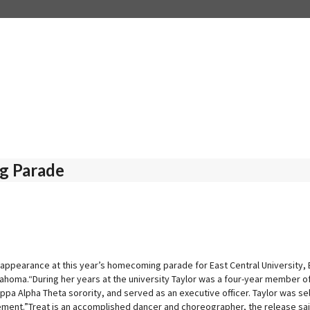
g Parade
 appearance at this year’s homecoming parade for East Central University, 
Oklahoma.“During her years at the university Taylor was a four-year member
a Alpha Theta sorority, and served as an executive officer. Taylor was se
ement.”Treat is an accomplished dancer and choreographer, the release said